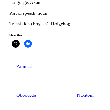
Language: Akan
Part of speech: noun
Translation (English): Hedgehog.
Share this:
Animals
←
Oboodede
Ntontom
→