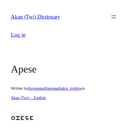
Skip
to
Akan (Twi) Dictionary
content
Log in
Apese
Written by
ilovetomeditateonadinkra_zyk6rw
in
Akan (Twi) – English
apese