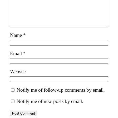
Name
*
Email
*
Website
Notify me of follow-up comments by email.
Notify me of new posts by email.