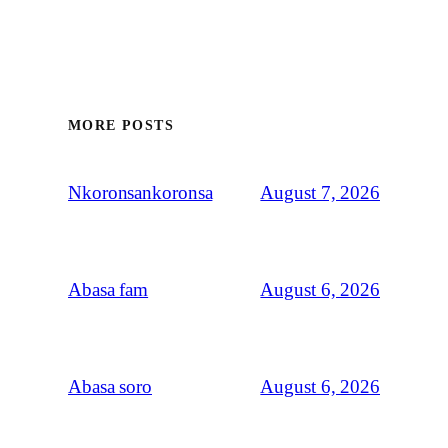
MORE POSTS
August 7, 2026
Nkoronsankoronsa
August 6, 2026
Abasa fam
August 6, 2026
Abasa soro