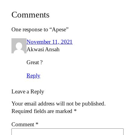
Comments
One response to “Apese”
November 11, 2021
Akwasi Ansah
Great ?
Reply
Leave a Reply
Your email address will not be published.
Required fields are marked
*
Comment
*