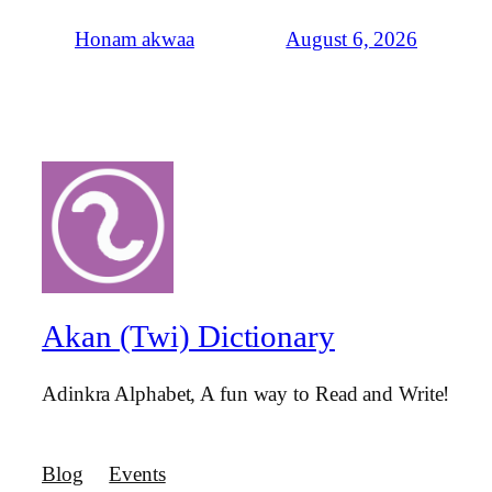
August 6, 2026
Honam akwaa
Akan (Twi) Dictionary
Adinkra Alphabet, A fun way to Read and Write!
Blog
Events