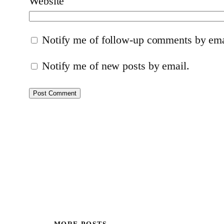
Website
Notify me of follow-up comments by ema
Notify me of new posts by email.