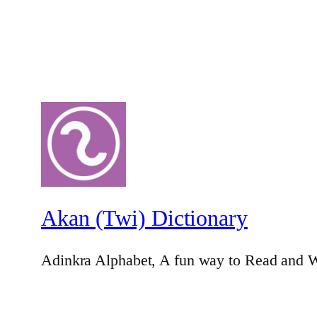
Akan (Twi) Dictionary
Adinkra Alphabet, A fun way to Read and W