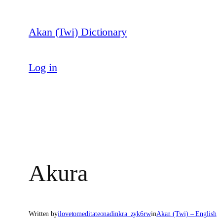
Skip
to
Akan (Twi) Dictionary
content
Log in
Akura
Written by
ilovetomeditateonadinkra_zyk6rw
in
Akan (Twi) – English