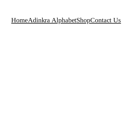
Home
Adinkra Alphabet
Shop
Contact Us