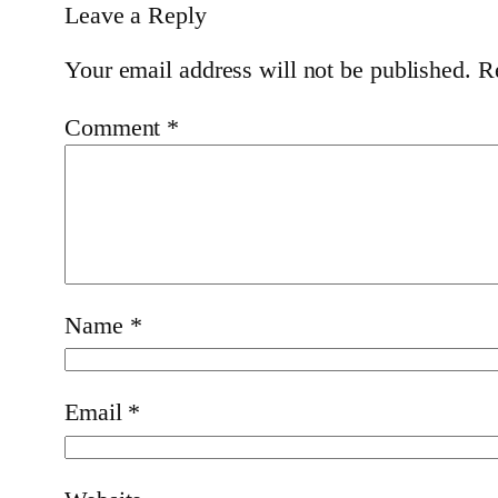
Leave a Reply
Your email address will not be published.
R
Comment
*
Name
*
Email
*