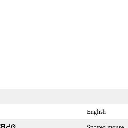
English
Spotted mouse
kura