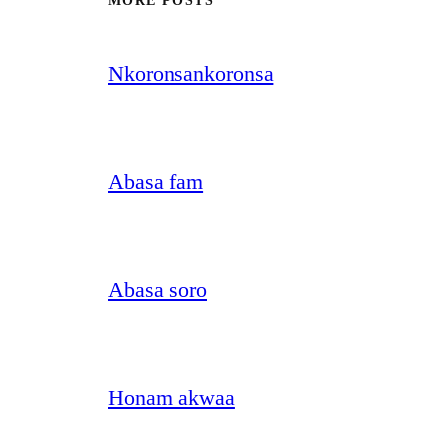
MORE POSTS
Nkoronsankoronsa
Abasa fam
Abasa soro
Honam akwaa