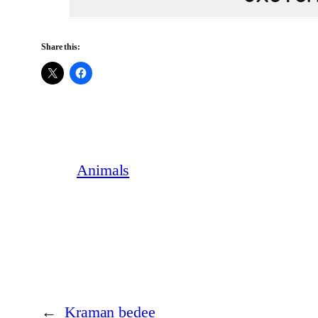
Share this:
Animals
←
Kraman bedee