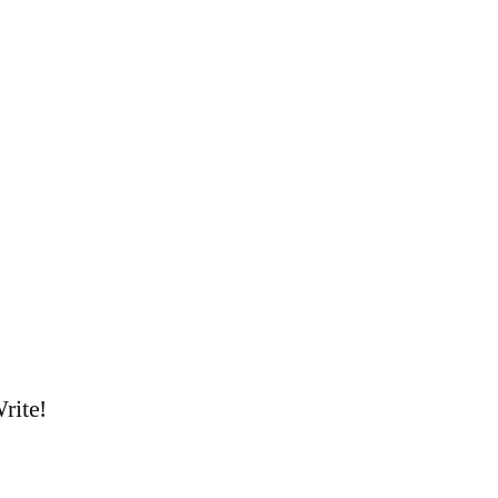
rite!