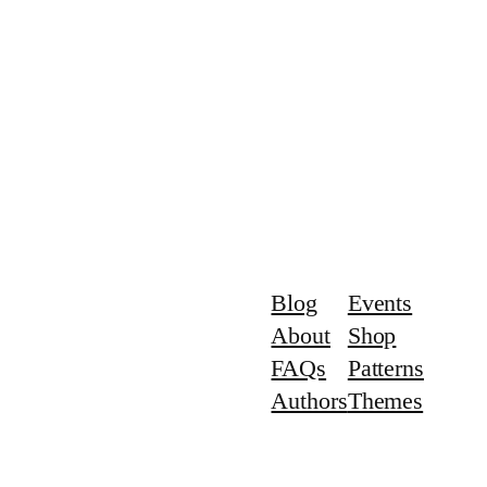
Blog
Events
About
Shop
FAQs
Patterns
Authors
Themes