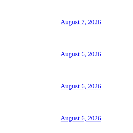
August 7, 2026
August 6, 2026
August 6, 2026
August 6, 2026