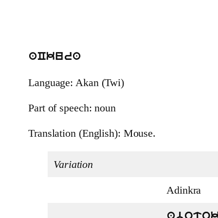
aCkura
Language: Akan (Twi)
Part of speech: noun
Translation (English): Mouse.
Variation
Adinkra
aboto