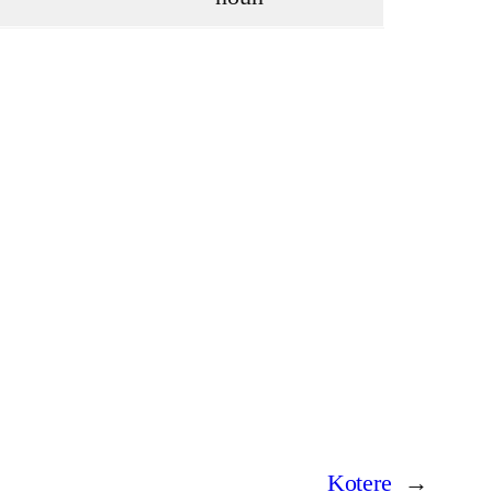
Kotere
→