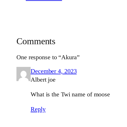
Comments
One response to “Akura”
December 4, 2023
Albert joe
What is the Twi name of moose
Reply