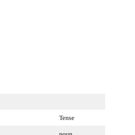
Tense
noun