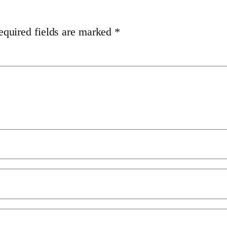
equired fields are marked
*