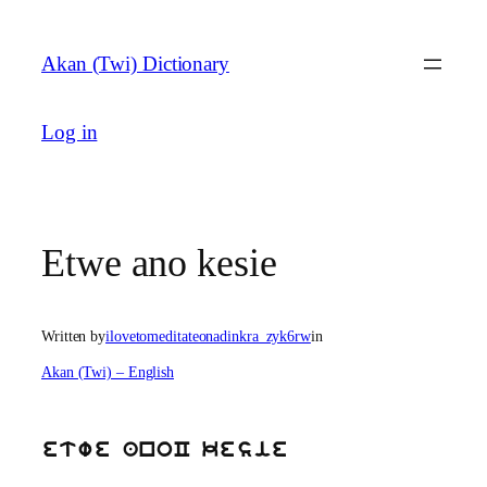
Skip
to
Akan (Twi) Dictionary
content
Log in
Etwe ano kesie
Written by
ilovetomeditateonadinkra_zyk6rw
in
Akan (Twi) – English
etwe anoC kesie