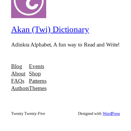
Akan (Twi) Dictionary
Adinkra Alphabet, A fun way to Read and Write!
Blog
Events
About
Shop
FAQs
Patterns
Authors
Themes
Twenty Twenty-Five
Designed with
WordPress