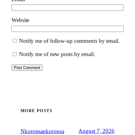
Website
Notify me of follow-up comments by email.
Notify me of new posts by email.
MORE POSTS
August 7, 2026
Nkoronsankoronsa