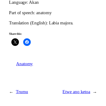
Language: Akan
Part of speech: anatomy
Translation (English): Labia majora.
Share this:
Anatomy
←
Trumu
Etwe ano ketoa
→