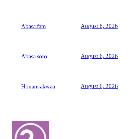
August 6, 2026
Abasa fam
August 6, 2026
Abasa soro
August 6, 2026
Honam akwaa