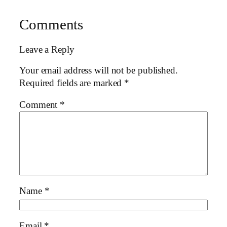
Comments
Leave a Reply
Your email address will not be published.
Required fields are marked
*
Comment
*
Name
*
Email
*