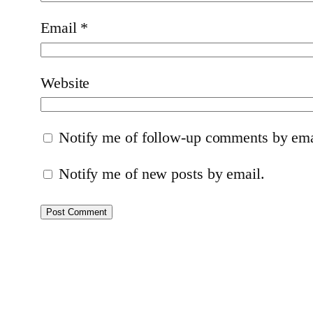
Email
*
Website
Notify me of follow-up comments by ema
Notify me of new posts by email.