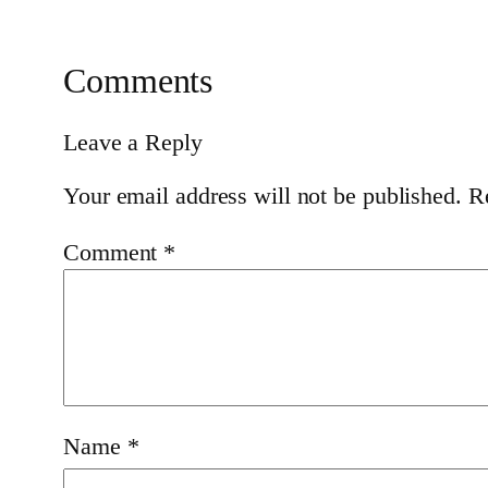
Comments
Leave a Reply
Your email address will not be published.
R
Comment
*
Name
*