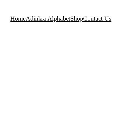
Home
Adinkra Alphabet
Shop
Contact Us