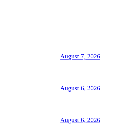
August 7, 2026
August 6, 2026
August 6, 2026