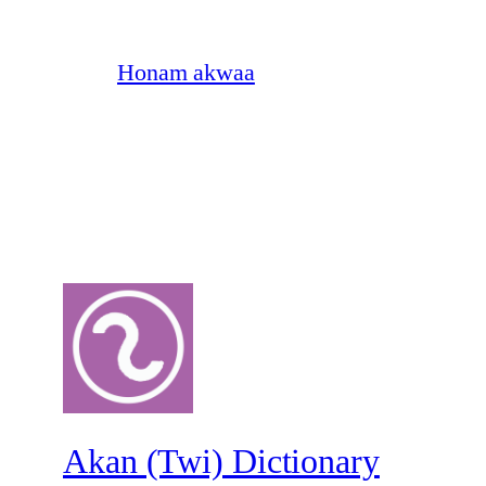
Honam akwaa
Akan (Twi) Dictionary