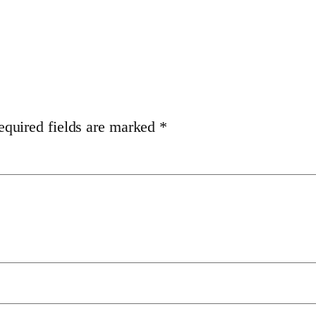
equired fields are marked
*