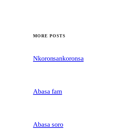
MORE POSTS
Nkoronsankoronsa
Abasa fam
Abasa soro