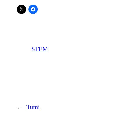
STEM
←
Tumi