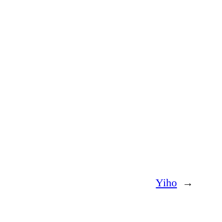
Yiho
→