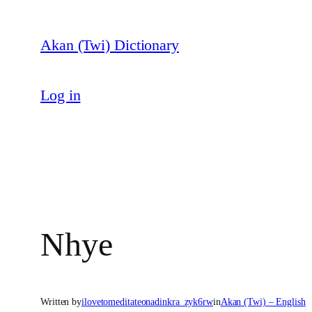
Skip
to
Akan (Twi) Dictionary
content
Log in
Nhye
Written by
ilovetomeditateonadinkra_zyk6rw
in
Akan (Twi) – English