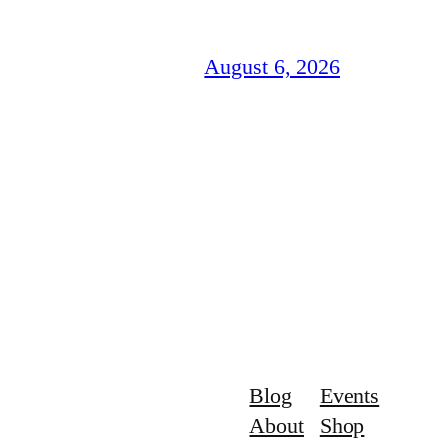
August 6, 2026
Blog
Events
About
Shop