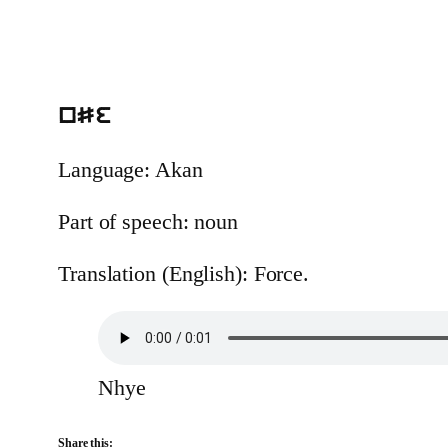
nSe
Language: Akan
Part of speech: noun
Translation (English): Force.
Nhye
Share this: