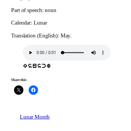
Part of speech: noun
Calendar: Lunar
Translation (English): May.
Esuscw
Share this:
Lunar Month