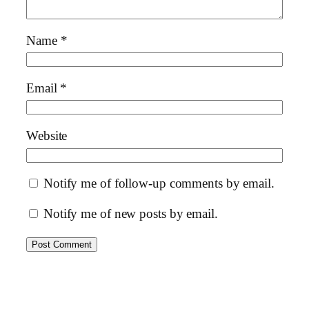
Name
*
Email
*
Website
Notify me of follow-up comments by email.
Notify me of new posts by email.