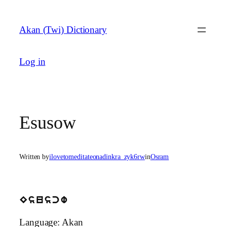
Skip
to
Akan (Twi) Dictionary
content
Log in
Esusow
Written by
ilovetomeditateonadinkra_zyk6rw
in
Osram
Esuscw
Language: Akan