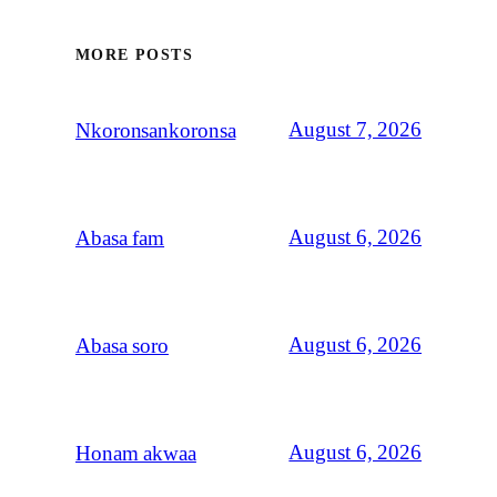
MORE POSTS
August 7, 2026
Nkoronsankoronsa
August 6, 2026
Abasa fam
August 6, 2026
Abasa soro
August 6, 2026
Honam akwaa