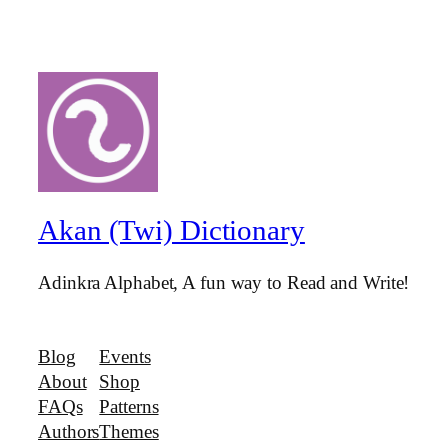
Akan (Twi) Dictionary
Adinkra Alphabet, A fun way to Read and Write!
Blog
Events
About
Shop
FAQs
Patterns
Authors
Themes