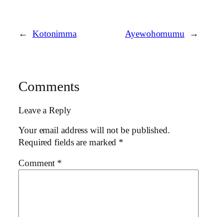
←
Kotonimma
Ayewohomumu
→
Comments
Leave a Reply
Your email address will not be published.
Required fields are marked
*
Comment
*