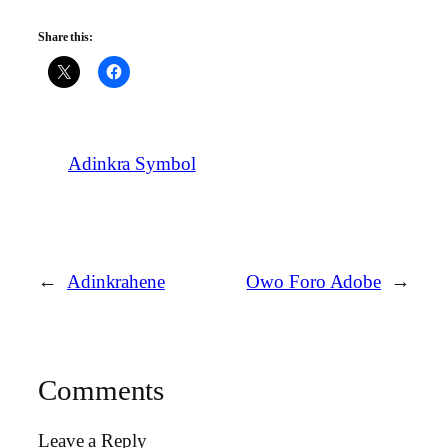
Share this:
Adinkra Symbol
←
Adinkrahene
Owo Foro Adobe
→
Comments
Leave a Reply