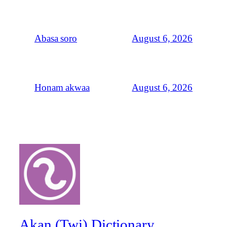
August 6, 2026
Abasa soro
August 6, 2026
Honam akwaa
Akan (Twi) Dictionary