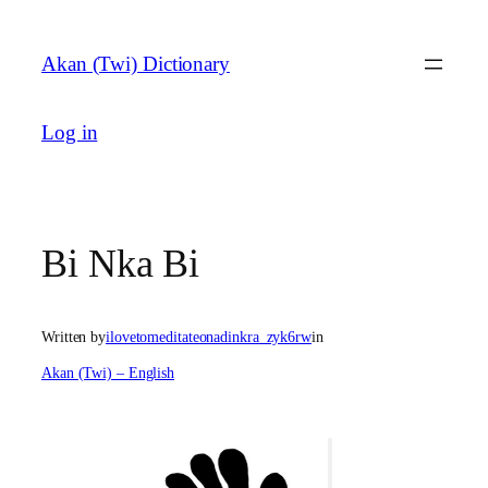
Skip
to
Akan (Twi) Dictionary
content
Log in
Bi Nka Bi
Written by
ilovetomeditateonadinkra_zyk6rw
in
Akan (Twi) – English