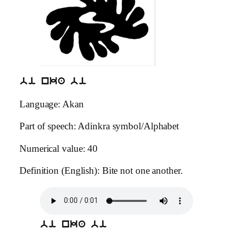
bi nka bi
Language: Akan
Part of speech: Adinkra symbol/Alphabet
Numerical value: 40
Definition (English): Bite not one another.
bi nka bi