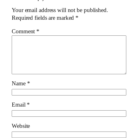
Your email address will not be published.
Required fields are marked
*
Comment
*
Name
*
Email
*
Website