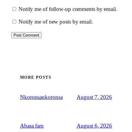
Notify me of follow-up comments by email.
Notify me of new posts by email.
MORE POSTS
August 7, 2026
Nkoronsankoronsa
August 6, 2026
Abasa fam