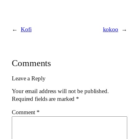
←
Kofi
kokoo
→
Comments
Leave a Reply
Your email address will not be published.
Required fields are marked
*
Comment
*