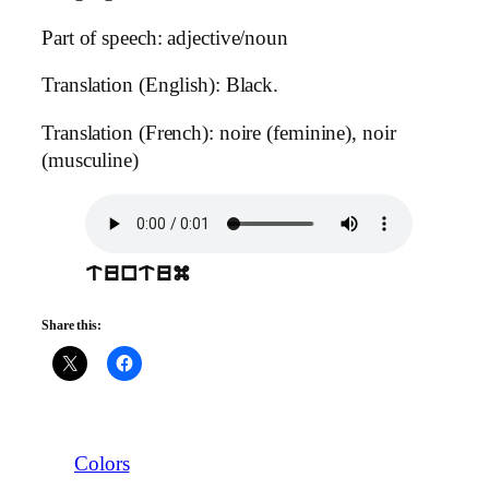
Part of speech: adjective/noun
Translation (English): Black.
Translation (French): noire (feminine), noir
(musculine)
tuntum
Share this:
Colors