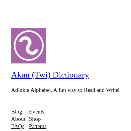
Akan (Twi) Dictionary
Adinkra Alphabet, A fun way to Read and Write!
Blog
Events
About
Shop
FAQs
Patterns