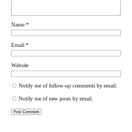
Name
*
Email
*
Website
Notify me of follow-up comments by email.
Notify me of new posts by email.