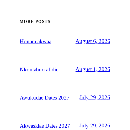
MORE POSTS
August 6, 2026
Honam akwaa
August 1, 2026
Nkontabuo afidie
July 29, 2026
Awukudae Dates 2027
July 29, 2026
Akwasidae Dates 2027