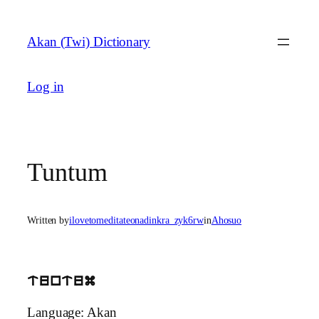
Skip
to
Akan (Twi) Dictionary
content
Log in
Tuntum
Written by
ilovetomeditateonadinkra_zyk6rw
in
Ahosuo
tuntum
Language: Akan