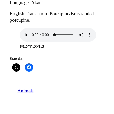
Language: Akan
English Translation: Porcupine/Brush-tailed
porcupine.
kctckc
Share this:
Animals