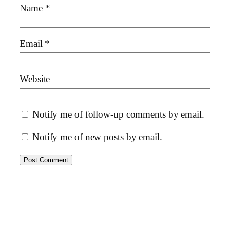
Name
*
Email
*
Website
Notify me of follow-up comments by email.
Notify me of new posts by email.