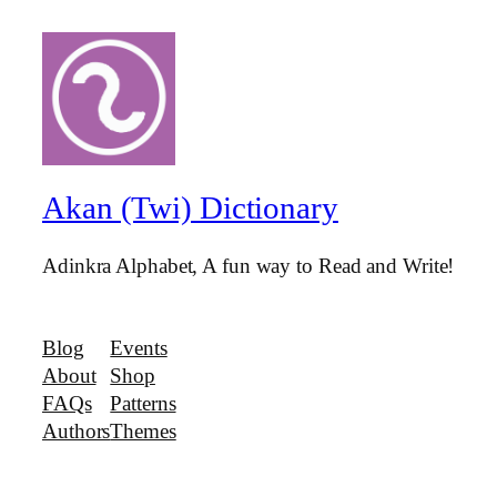
Akan (Twi) Dictionary
Adinkra Alphabet, A fun way to Read and Write!
Blog
Events
About
Shop
FAQs
Patterns
Authors
Themes