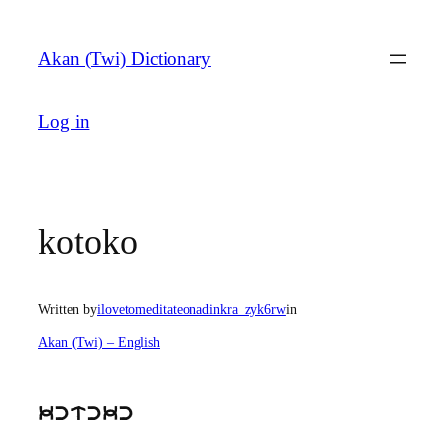
Skip
to
Akan (Twi) Dictionary
content
Log in
kotoko
Written by
ilovetomeditateonadinkra_zyk6rw
in
Akan (Twi) – English
kctckc