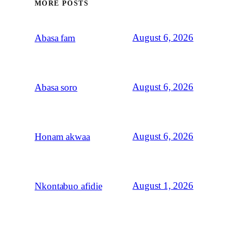
MORE POSTS
August 6, 2026
Abasa fam
August 6, 2026
Abasa soro
August 6, 2026
Honam akwaa
August 1, 2026
Nkontabuo afidie