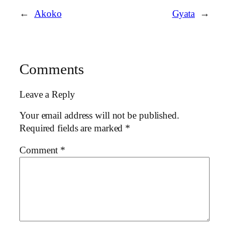
←
Akoko
Gyata
→
Comments
Leave a Reply
Your email address will not be published.
Required fields are marked
*
Comment
*