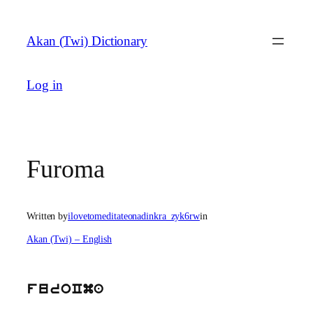
Skip
to
Akan (Twi) Dictionary
content
Log in
Furoma
Written by
ilovetomeditateonadinkra_zyk6rw
in
Akan (Twi) – English
furoCma