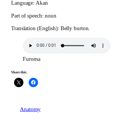
Language: Akan
Part of speech: noun
Translation (English): Belly burton.
Furoma
Share this:
Anatomy