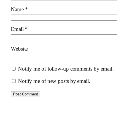
Name
*
Email
*
Website
Notify me of follow-up comments by email.
Notify me of new posts by email.