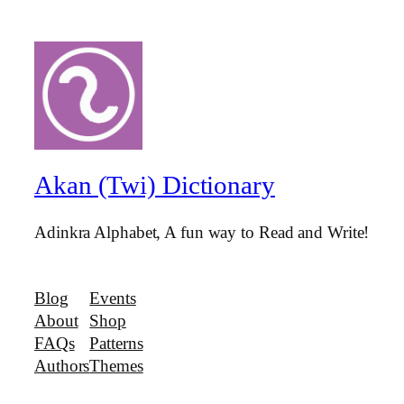
Akan (Twi) Dictionary
Adinkra Alphabet, A fun way to Read and Write!
Blog
Events
About
Shop
FAQs
Patterns
Authors
Themes