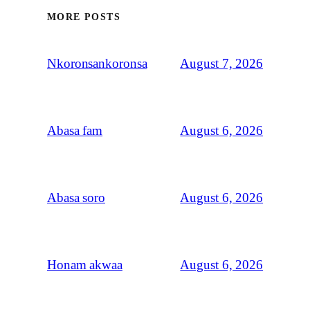
MORE POSTS
August 7, 2026
Nkoronsankoronsa
August 6, 2026
Abasa fam
August 6, 2026
Abasa soro
August 6, 2026
Honam akwaa