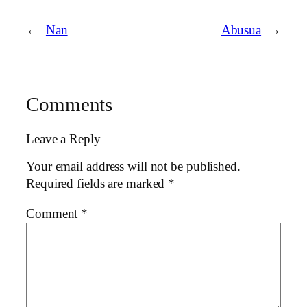
←
Nan
Abusua
→
Comments
Leave a Reply
Your email address will not be published.
Required fields are marked
*
Comment
*