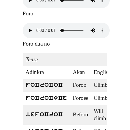
Foro
Foro dua no
Tense
Adinkra
Akan
English
Ten
Foroo
Climbed
Past
foCroCoC
Foroee
Climbed
Past
foCroCECe
Will
Beforo
Fut
befoCroC
climb