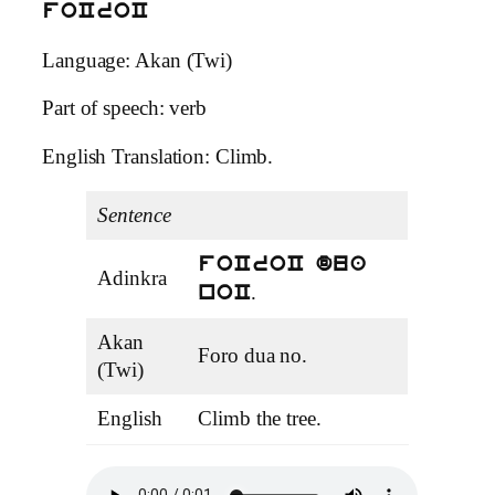
foCroC
Language: Akan (Twi)
Part of speech: verb
English Translation: Climb.
Sentence
foCroC dua
Adinkra
.
noC
Akan
Foro dua no.
(Twi)
English
Climb the tree.