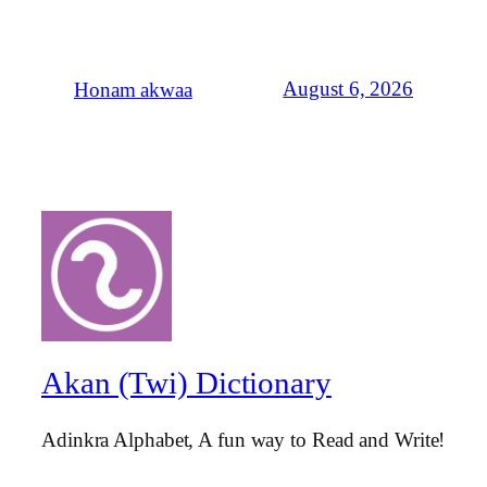
August 6, 2026
Honam akwaa
Akan (Twi) Dictionary
Adinkra Alphabet, A fun way to Read and Write!