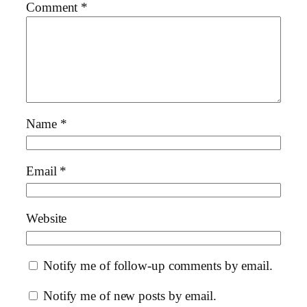
Comment
*
Name
*
Email
*
Website
Notify me of follow-up comments by email.
Notify me of new posts by email.