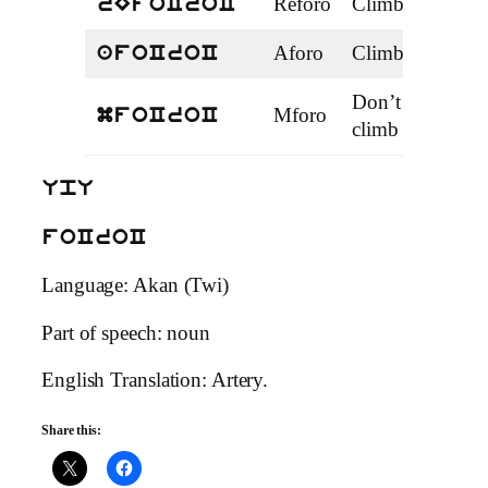
Reforo
Climbing
Prog
rEfoCroC
Aforo
Climb
Perf
afoCroC
Don’t
Mforo
Neg
mfoCroC
climb
UpU
foCroC
Language: Akan (Twi)
Part of speech: noun
English Translation: Artery.
Share this: