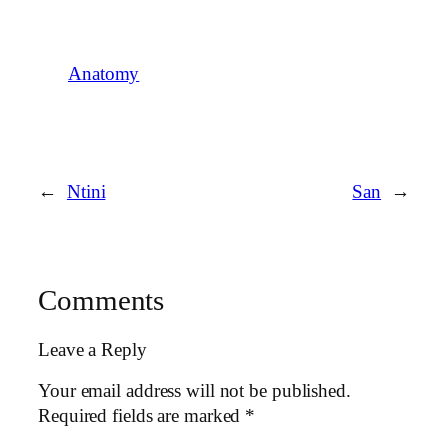
Anatomy
←
Ntini
San
→
Comments
Leave a Reply
Your email address will not be published.
Required fields are marked
*