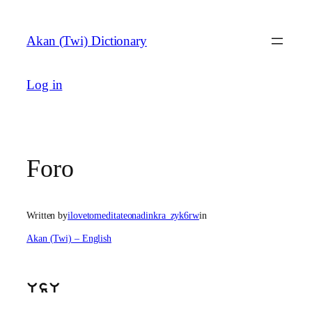
Skip
to
Akan (Twi) Dictionary
content
Log in
Foro
Written by
ilovetomeditateonadinkra_zyk6rw
in
Akan (Twi) – English
UsU