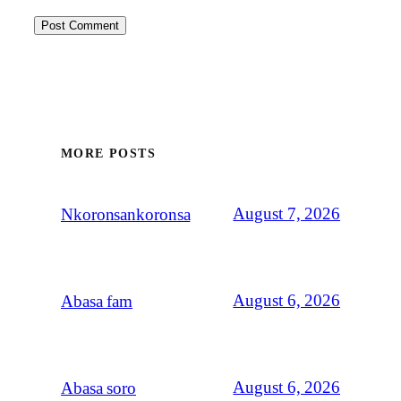
MORE POSTS
August 7, 2026
Nkoronsankoronsa
August 6, 2026
Abasa fam
August 6, 2026
Abasa soro