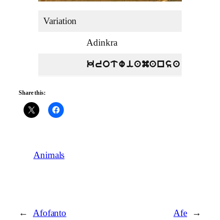
Variation
Adinkra
English
Leopar
krotwiamansa
Share this:
Animals
←
Afofanto
Afe
→