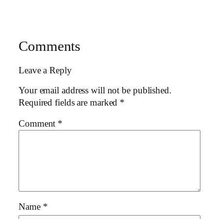
Comments
Leave a Reply
Your email address will not be published.
Required fields are marked
*
Comment
*
Name
*