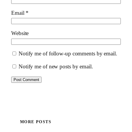
Email
*
Website
Notify me of follow-up comments by email.
Notify me of new posts by email.
MORE POSTS