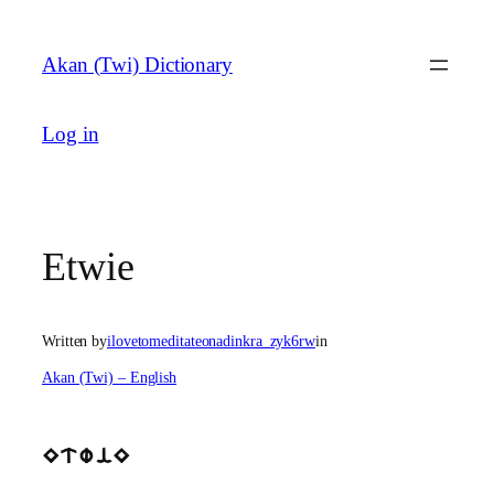
Skip
to
Akan (Twi) Dictionary
content
Log in
Etwie
Written by
ilovetomeditateonadinkra_zyk6rw
in
Akan (Twi) – English
EtwiE