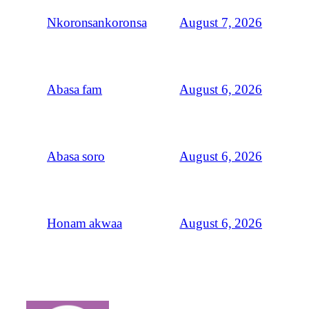
August 7, 2026
Nkoronsankoronsa
August 6, 2026
Abasa fam
August 6, 2026
Abasa soro
August 6, 2026
Honam akwaa