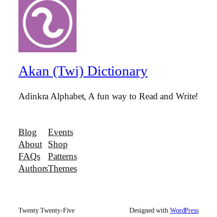
Akan (Twi) Dictionary
Adinkra Alphabet, A fun way to Read and Write!
Blog
Events
About
Shop
FAQs
Patterns
Authors
Themes
Twenty Twenty-Five
Designed with
WordPress