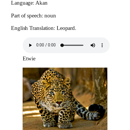
Language: Akan
Part of speech: noun
English Translation: Leopard.
Etwie