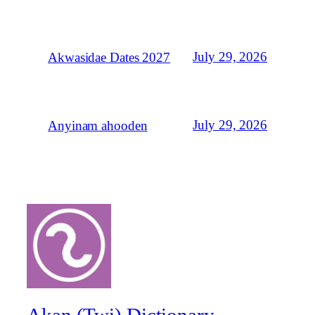
July 29, 2026
Akwasidae Dates 2027
July 29, 2026
Anyinam ahooden