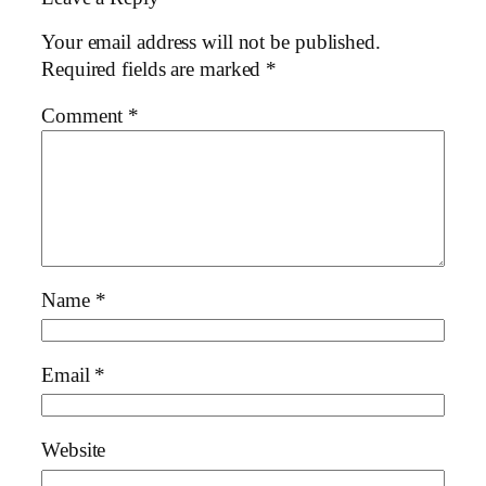
Your email address will not be published.
Required fields are marked
*
Comment
*
Name
*
Email
*
Website