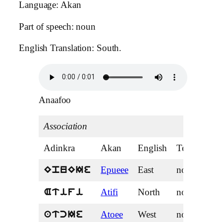
Language: Akan
Part of speech: noun
English Translation: South.
Anaafoo
Association
Adinkra
Akan
English
Tense
Epueee
East
noun
EpuEIe
Atifi
North
noun
Atifi
Atoee
West
noun
atcIe