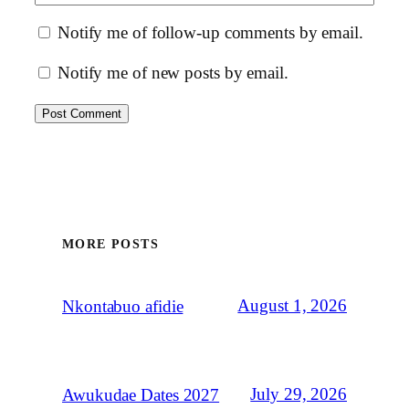
Notify me of follow-up comments by email.
Notify me of new posts by email.
MORE POSTS
August 1, 2026
Nkontabuo afidie
July 29, 2026
Awukudae Dates 2027