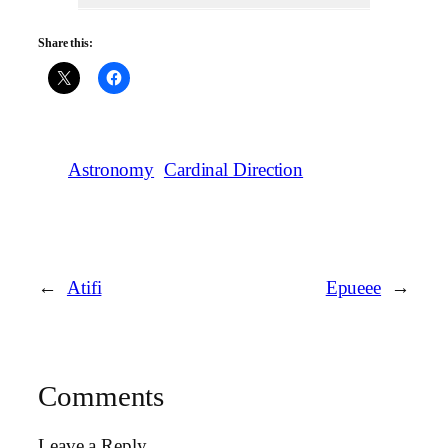
Share this:
Astronomy
Cardinal Direction
←
Atifi
Epueee
→
Comments
Leave a Reply