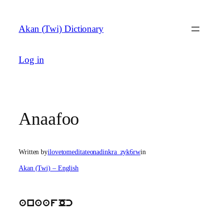
Skip
to
Akan (Twi) Dictionary
content
Log in
Anaafoo
Written by
ilovetomeditateonadinkra_zyk6rw
in
Akan (Twi) – English
anaafOc