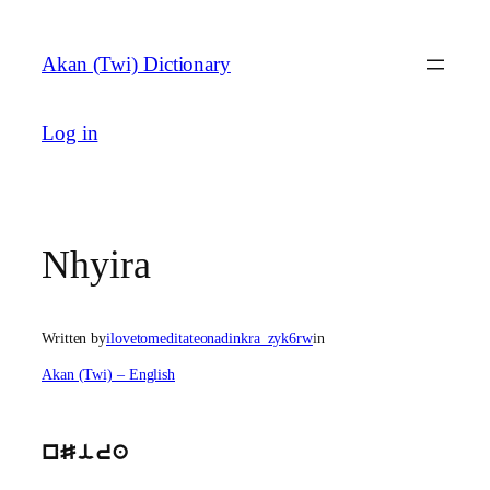
Skip
to
Akan (Twi) Dictionary
content
Log in
Nhyira
Written by
ilovetomeditateonadinkra_zyk6rw
in
Akan (Twi) – English
nSira