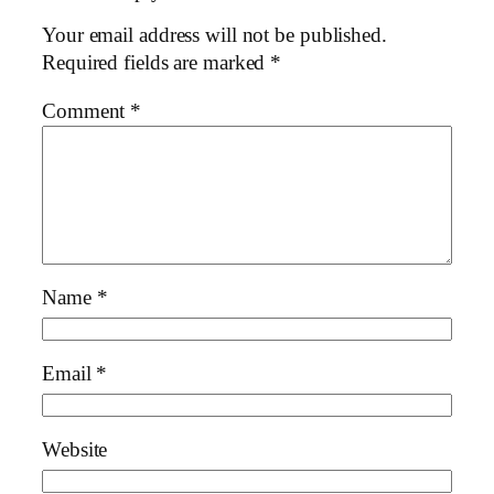
Your email address will not be published.
Required fields are marked
*
Comment
*
Name
*
Email
*
Website