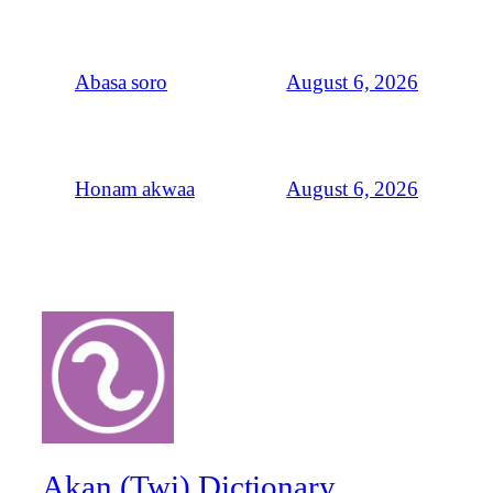
August 6, 2026
Abasa soro
August 6, 2026
Honam akwaa
Akan (Twi) Dictionary