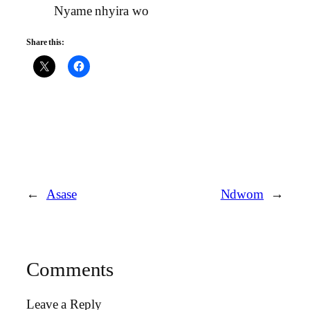
Nyame nhyira wo
Share this:
←
Asase
Ndwom
→
Comments
Leave a Reply