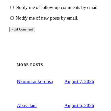
Notify me of follow-up comments by email.
Notify me of new posts by email.
MORE POSTS
August 7, 2026
Nkoronsankoronsa
August 6, 2026
Abasa fam