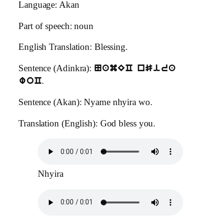
Language: Akan
Part of speech: noun
English Translation: Blessing.
Sentence (Adinkra):
NamEC nSira
.
woC
Sentence (Akan): Nyame nhyira wo.
Translation (English): God bless you.
Nhyira