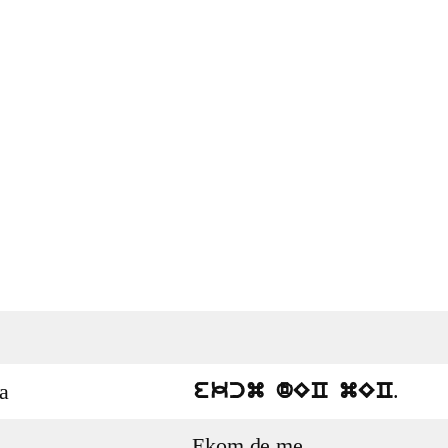
.
a
ekcm dEC mEC
Ekom de me.