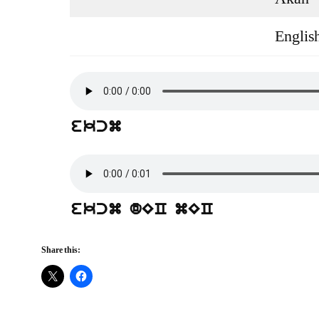
Englis
ekcm
ekcm dEC mEC
Share this: