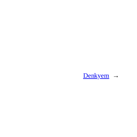
Denkyem
→