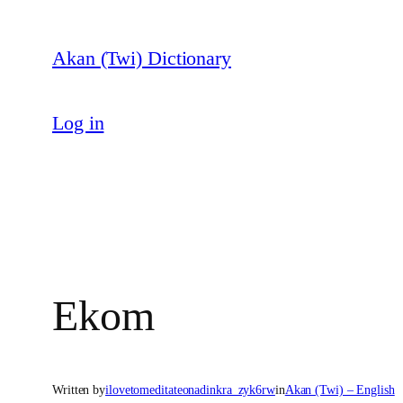
Skip
to
Akan (Twi) Dictionary
content
Log in
Ekom
Written by
ilovetomeditateonadinkra_zyk6rw
in
Akan (Twi) – English