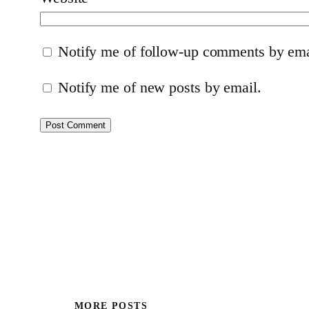
Notify me of follow-up comments by ema
Notify me of new posts by email.
MORE POSTS