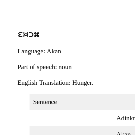
ekcm
Language: Akan
Part of speech: noun
English Translation: Hunger.
Sentence
Adinkr
Akan