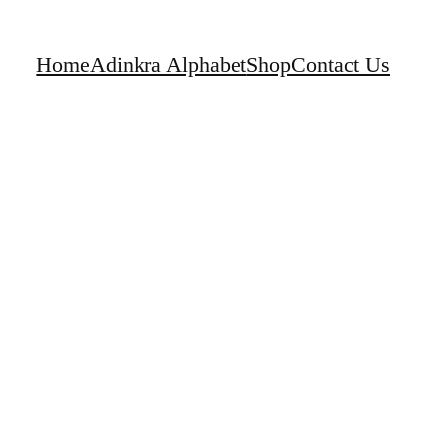
Home
Adinkra Alphabet
Shop
Contact Us