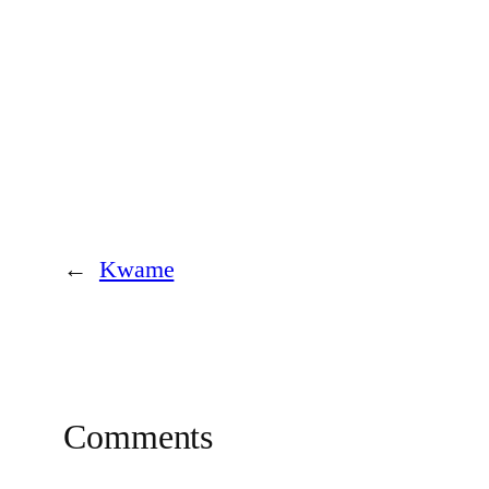
←
Kwame
Comments