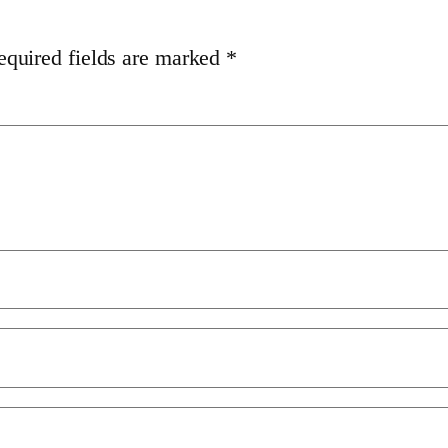
equired fields are marked
*