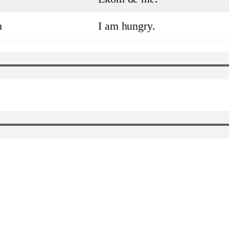
h
I am hungry.