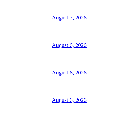
August 7, 2026
August 6, 2026
August 6, 2026
August 6, 2026