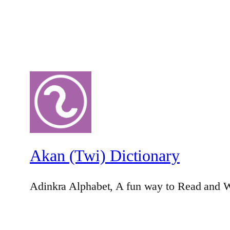
Akan (Twi) Dictionary
Adinkra Alphabet, A fun way to Read and W