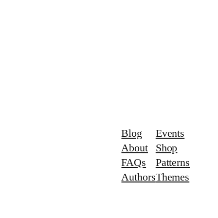
Blog
Events
About
Shop
FAQs
Patterns
Authors
Themes