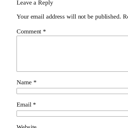
Leave a Reply
Your email address will not be published.
R
Comment
*
Name
*
Email
*
Website