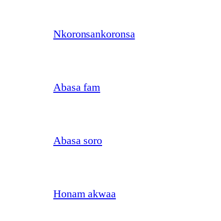
Nkoronsankoronsa
Abasa fam
Abasa soro
Honam akwaa