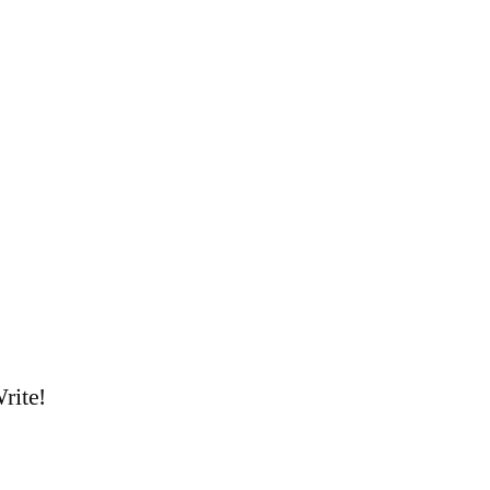
rite!