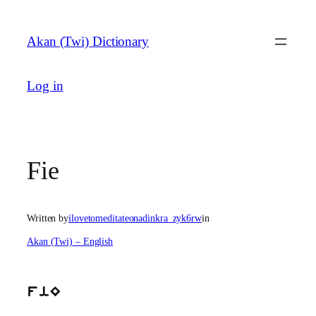
Skip
to
Akan (Twi) Dictionary
content
Log in
Fie
Written by
ilovetomeditateonadinkra_zyk6rw
in
Akan (Twi) – English
fiE