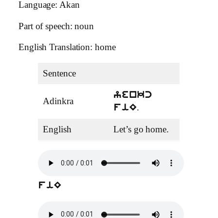
Language: Akan
Part of speech: noun
English Translation: home
Sentence
yenkc
Adinkra
.
fiE
English
Let’s go home.
fiE