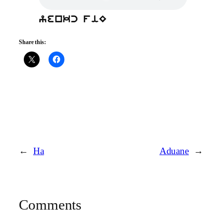
yenkc fiE
Share this:
←
Ha
Aduane
→
Comments