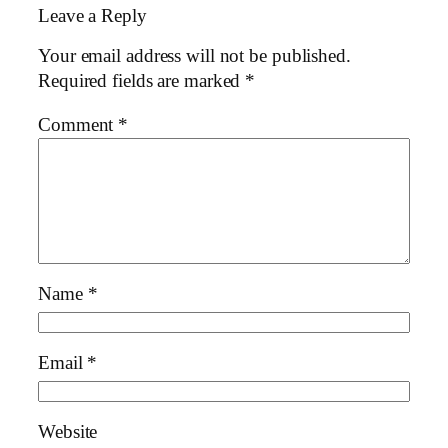
Leave a Reply
Your email address will not be published.
Required fields are marked
*
Comment
*
Name
*
Email
*
Website