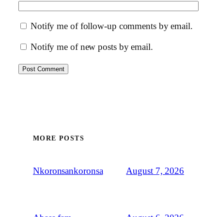
Notify me of follow-up comments by email.
Notify me of new posts by email.
MORE POSTS
August 7, 2026
Nkoronsankoronsa