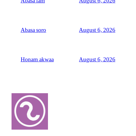
August 6, 2026
Abasa fam
August 6, 2026
Abasa soro
August 6, 2026
Honam akwaa