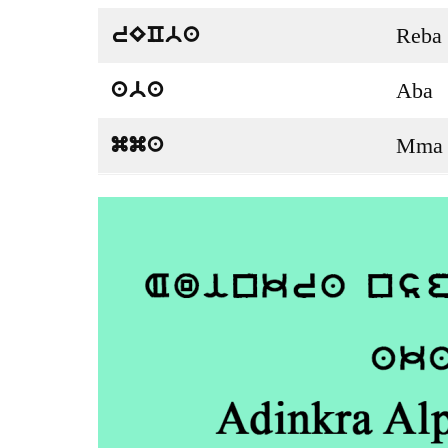
Reba
rECba
Aba
aba
Mma
mma