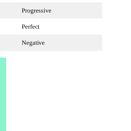
Progressive
Perfect
Negative