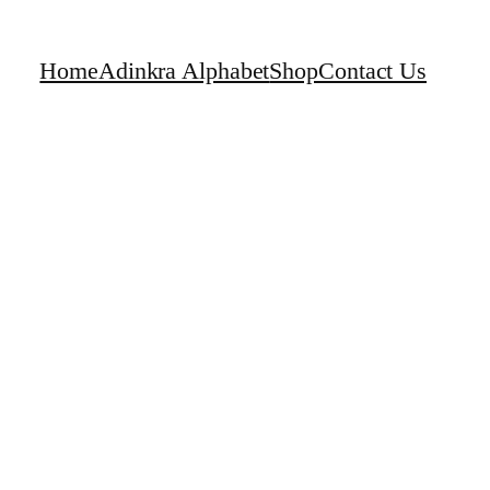
Home
Adinkra Alphabet
Shop
Contact Us