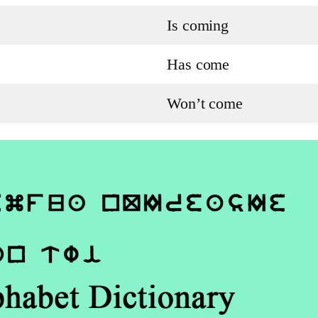
Is coming
Has come
Won’t come