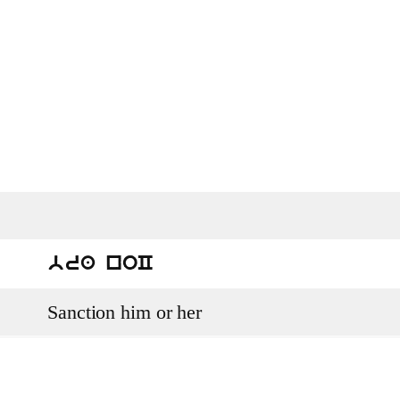
bra noC
Sanction him or her