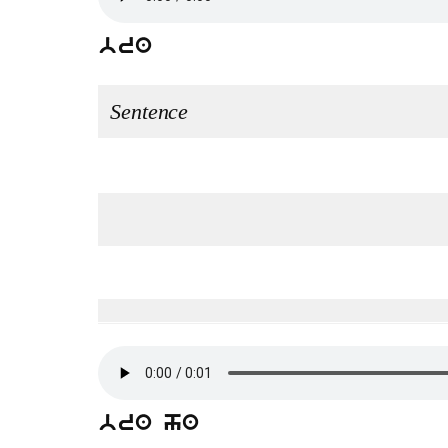
bra
Sentence
bra ha