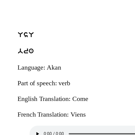
UsU
bra
Language: Akan
Part of speech: verb
English Translation: Come
French Translation: Viens