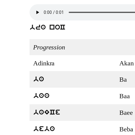
bra noC
Progression
Adinkra
Akan
Ba
ba
Baa
baa
Baee
baECe
Beba
beba