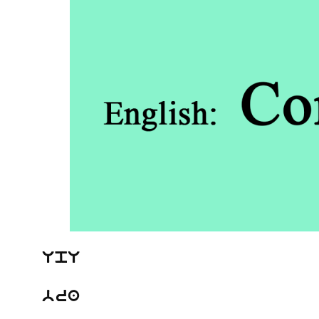
UpU
bra