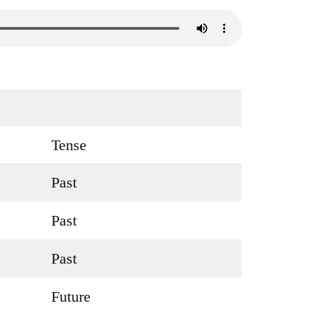
Tense
Past
Past
Past
Future