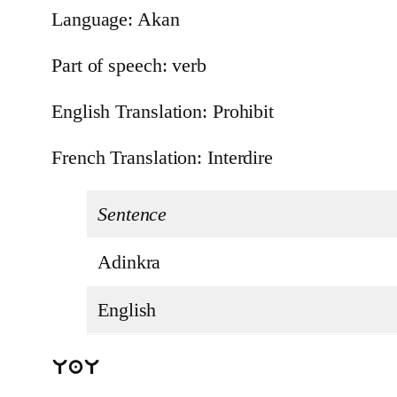
Language: Akan
Part of speech: verb
English Translation: Prohibit
French Translation: Interdire
Sentence
Adinkra
English
UaU