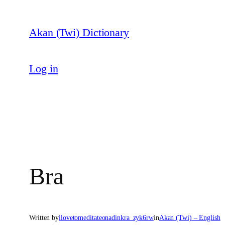
Skip
to
Akan (Twi) Dictionary
content
Log in
Bra
Written by
ilovetomeditateonadinkra_zyk6rw
in
Akan (Twi) – English