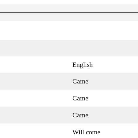
English
Came
Came
Came
Will come