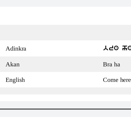
Adinkra
bra h
Akan
Bra ha
English
Come here