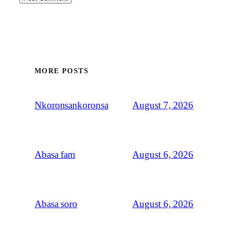
MORE POSTS
August 7, 2026
Nkoronsankoronsa
August 6, 2026
Abasa fam
August 6, 2026
Abasa soro