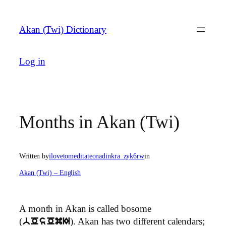
Skip
to
Akan (Twi) Dictionary
content
Log in
Months in Akan (Twi)
Written by
ilovetomeditateonadinkra_zyk6rw
in
Akan (Twi) – English
A month in Akan is called bosome
(
). Akan has two different calendars;
bOsOmI