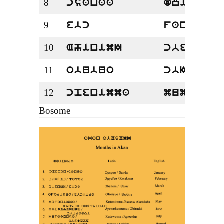
8
csanaa
dzifuu
9
ebc
fanqa
10
AhinimI
cbese
11
obubuo
cbIrefe
12
cpenimma
mumu
Bosome