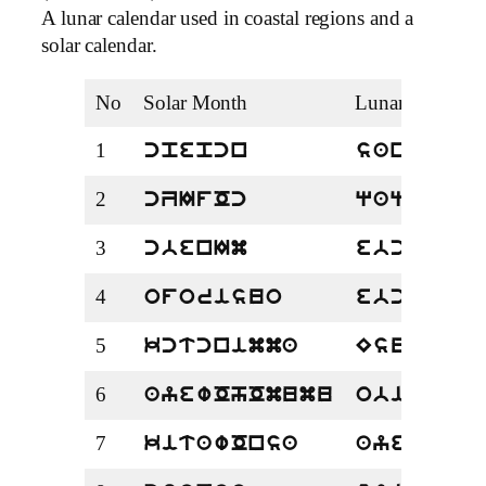
A lunar calendar used in coastal regions and a
solar calendar.
No
Solar Month
Lunar Month
1
cpepcn
sanda
2
cZIfOc
qaqar
3
cbenIm
ebcw
4
oforisuo
ebcbira
5
kctcnimma
Esuscw
6
ayewOhOmumu
obiradz
7
kitawOnsa
ayewoCh