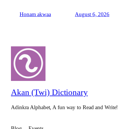
August 6, 2026
Honam akwaa
Akan (Twi) Dictionary
Adinkra Alphabet, A fun way to Read and Write!
Blog
Events