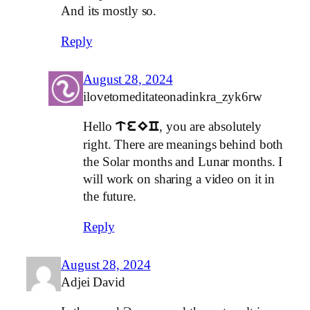
And its mostly so.
Reply
August 28, 2024
ilovetomeditateonadinkra_zyk6rw
Hello
, you are absolutely
teEC
right. There are meanings behind both
the Solar months and Lunar months. I
will work on sharing a video on it in
the future.
Reply
August 28, 2024
Adjei David