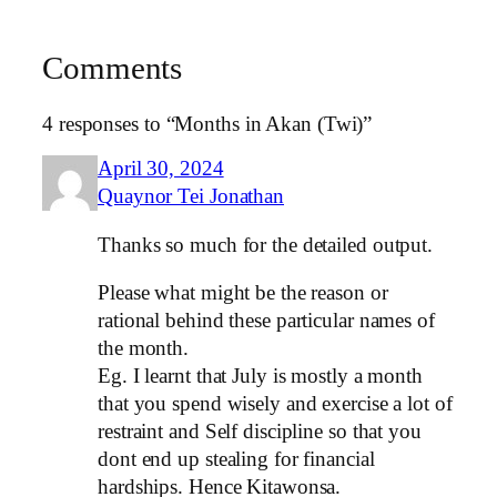
Comments
4 responses to “Months in Akan (Twi)”
April 30, 2024
Quaynor Tei Jonathan
Thanks so much for the detailed output.
Please what might be the reason or
rational behind these particular names of
the month.
Eg. I learnt that July is mostly a month
that you spend wisely and exercise a lot of
restraint and Self discipline so that you
dont end up stealing for financial
hardships. Hence Kitawonsa.