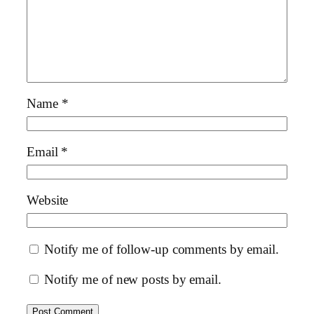
Name
*
Email
*
Website
Notify me of follow-up comments by email.
Notify me of new posts by email.