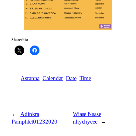
Share this:
Asranna
Calendar
Date
Time
←
Adinkra
Wiase Nsase
Pamphlet01232020
nhyehyeee
→