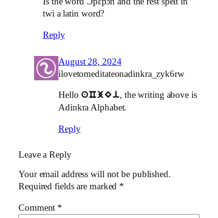
Is the word Ɔpɛpɔn and the rest spelt in
twi a latin word?
Reply
August 28, 2024
ilovetomeditateonadinkra_zyk6rw
Hello
, the writing above is
aCjEi
Adinkra Alphabet.
Reply
Leave a Reply
Your email address will not be published.
Required fields are marked
*
Comment
*