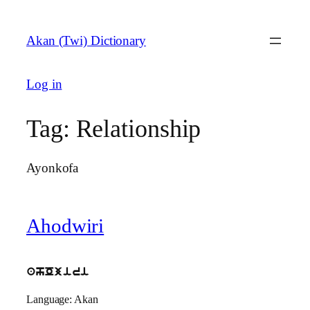
Skip
to
Akan (Twi) Dictionary
content
Log in
Tag:
Relationship
Ayonkofa
Ahodwiri
ahOjiri
Language: Akan