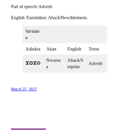
Part of speech: Adverb
English Translation: Aback/Bewilderment.
Variatio
n
Adinkra
Akan
English
Tense
Nwonw
Aback/S
Adverb
MoMa
a
urprise
March 25, 2025