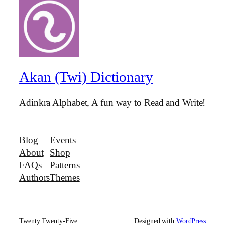
Akan (Twi) Dictionary
Adinkra Alphabet, A fun way to Read and Write!
Blog
Events
About
Shop
FAQs
Patterns
Authors
Themes
Twenty Twenty-Five
Designed with
WordPress