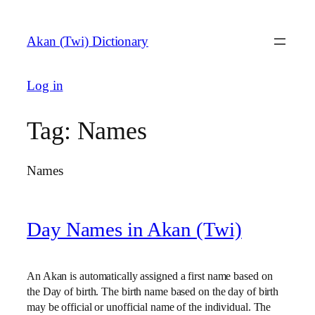
Skip
to
Akan (Twi) Dictionary
content
Log in
Tag:
Names
Names
Day Names in Akan (Twi)
An Akan is automatically assigned a first name based on
the Day of birth. The birth name based on the day of birth
may be official or unofficial name of the individual. The