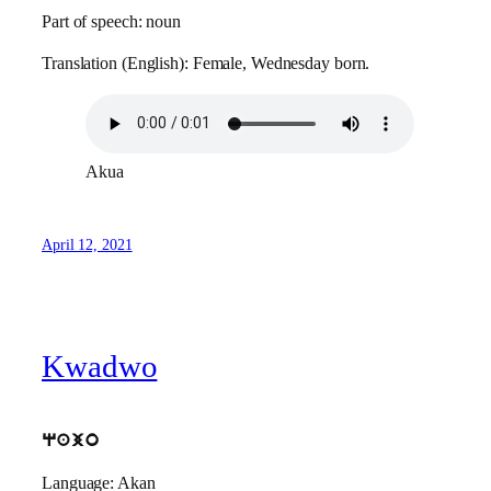
Part of speech: noun
Translation (English): Female, Wednesday born.
Akua
April 12, 2021
Kwadwo
qajo
Language: Akan