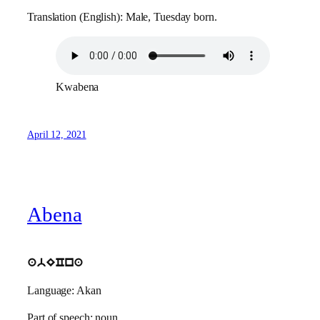
Translation (English): Male, Tuesday born.
Kwabena
April 12, 2021
Abena
abECna
Language: Akan
Part of speech: noun