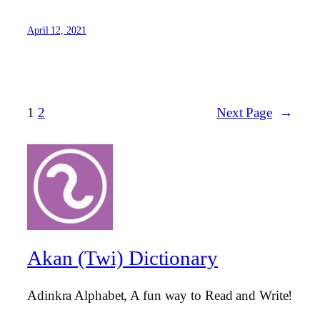
April 12, 2021
1
2
Next Page
→
Akan (Twi) Dictionary
Adinkra Alphabet, A fun way to Read and Write!