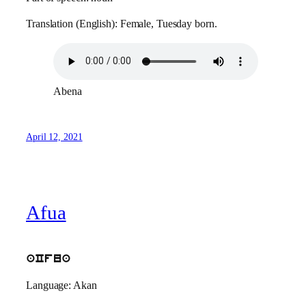
Translation (English): Female, Tuesday born.
Abena
April 12, 2021
Afua
aCfua
Language: Akan