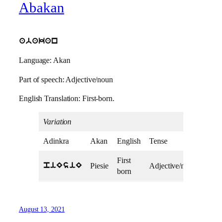
Abakan
abakan
Language: Akan
Part of speech: Adjective/noun
English Translation: First-born.
Variation
Adinkra
Akan
English
Tense
First
Piesie
Adjective/noun
piEsiE
born
August 13, 2021