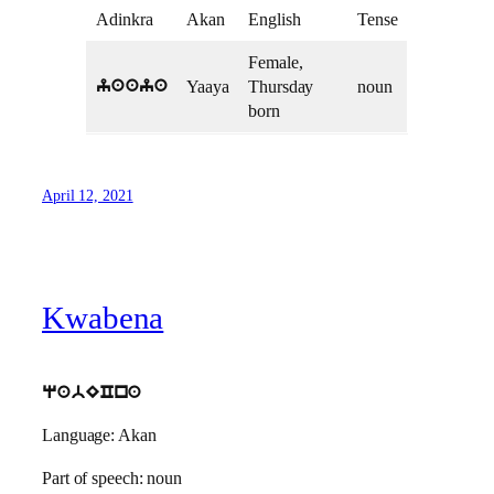
Adinkra
Akan
English
Tense
Female,
Yaaya
Thursday
noun
yaaya
born
April 12, 2021
Kwabena
qabECna
Language: Akan
Part of speech: noun