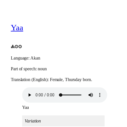
Yaa
yaa
Language: Akan
Part of speech: noun
Translation (English): Female, Thursday born.
Yaa
Variation