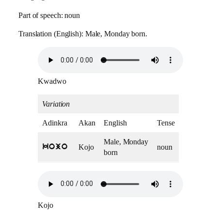
Part of speech: noun
Translation (English): Male, Monday born.
Kwadwo
Variation
Adinkra
Akan
English
Tense
Male, Monday
Kojo
noun
kojo
born
Kojo