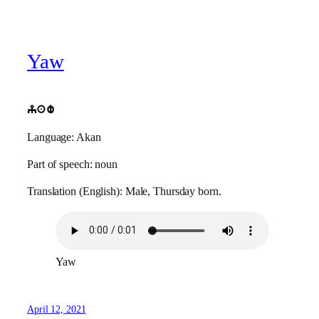
Yaw
yaw
Language: Akan
Part of speech: noun
Translation (English): Male, Thursday born.
Yaw
April 12, 2021