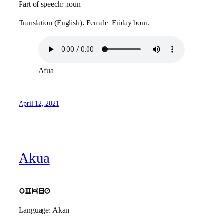
Part of speech: noun
Translation (English): Female, Friday born.
Afua
April 12, 2021
Akua
aCkua
Language: Akan