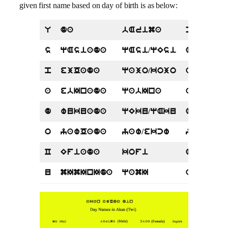
given first name based on day of birth is as below:
U
da
bArima
cbaa
s
qAsiada
qAsi/qEsi
Asi/Esi
p
ejOada
qajo/kojo
ajOa
a
ebInada
qabIna
abIna
d
wukuada
qEku/qAku
Akua
o
yawOada
yaw/ekcw
yaa/yab
C
Efiada
kofi
Afua/Ef
u
mImInIda
qamI
ama