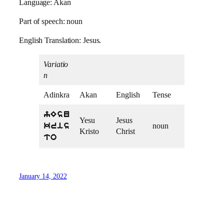
Language: Akan
Part of speech: noun
English Translation: Jesus.
Variatio
n
Adinkra
Akan
English
Tense
yEsu
Yesu
Jesus
noun
kris
Kristo
Christ
to
January 14, 2022