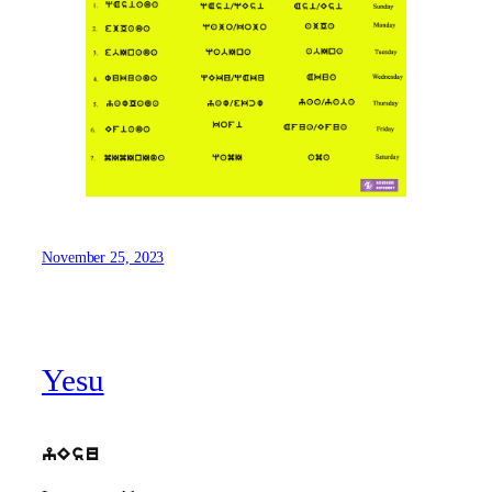
November 25, 2023
Yesu
yEsu