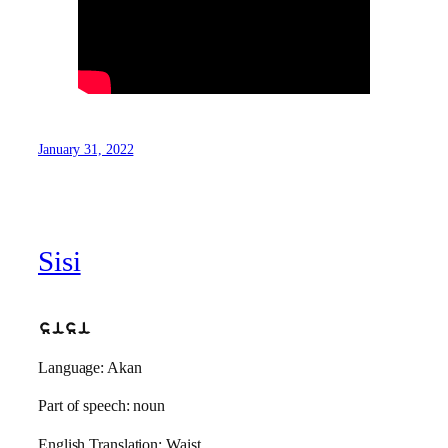
January 31, 2022
Sisi
sisi
Language: Akan
Part of speech: noun
English Translation: Waist.