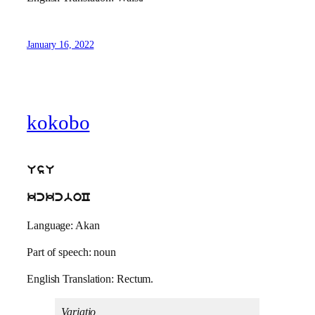
January 16, 2022
kokobo
UsU
kckcboC
Language: Akan
Part of speech: noun
English Translation: Rectum.
Variatio