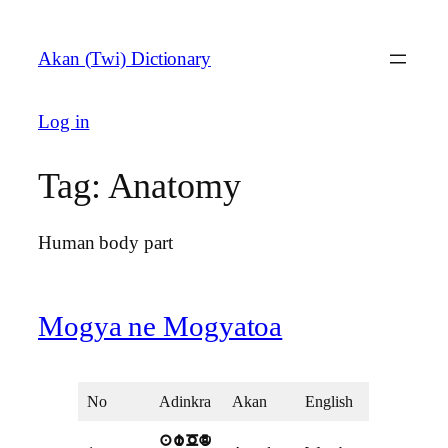
Skip
to
Akan (Twi) Dictionary
content
Log in
Tag:
Anatomy
Human body part
Mogya ne Mogyatoa
No
Adinkra
Akan
English
awOd