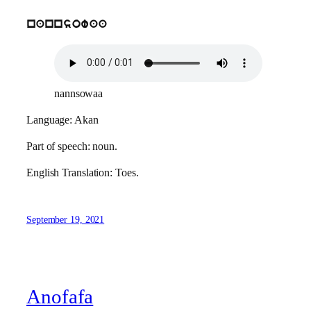
nannsowaa
nannsowaa
Language: Akan
Part of speech: noun.
English Translation: Toes.
September 19, 2021
Anofafa