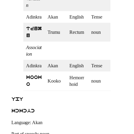
n
Adinkra
Akan
English
Tense
trum
Trumu
Rectum
noun
u
Associat
ion
Adinkra
Akan
English
Tense
Hemorr
kook
Kooko
noun
hoid
o
UpU
kckcbc
Language: Akan