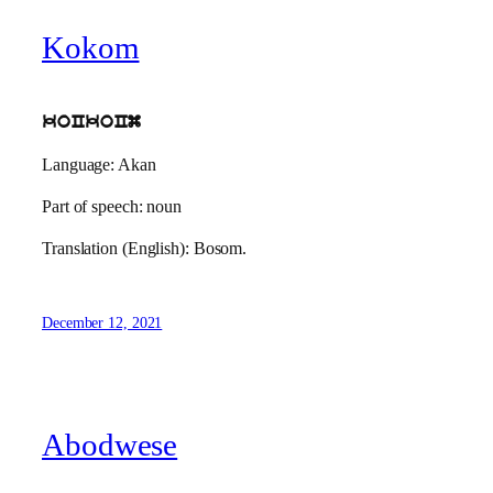
Kokom
koCkoCm
Language: Akan
Part of speech: noun
Translation (English): Bosom.
December 12, 2021
Abodwese