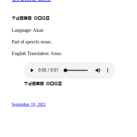
trumu anoC
Language: Akan
Part of speech: noun.
English Translation: Anus.
trumu anoC
September 19, 2021