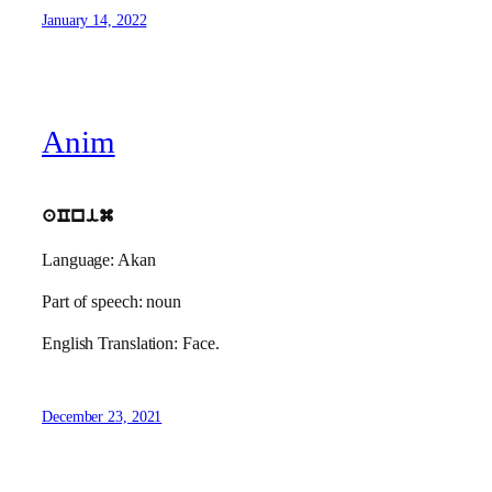
January 14, 2022
Anim
aCnim
Language: Akan
Part of speech: noun
English Translation: Face.
December 23, 2021