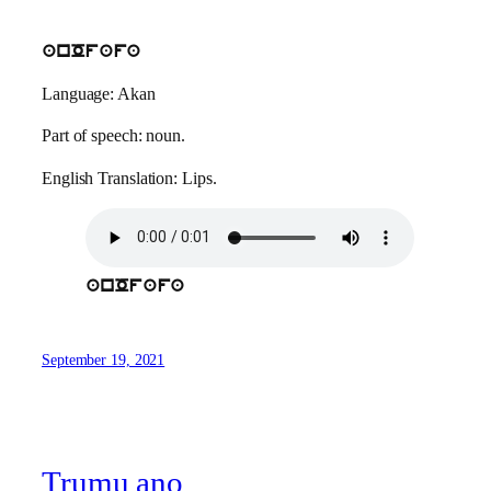
anOfafa
Language: Akan
Part of speech: noun.
English Translation: Lips.
anOfafa
September 19, 2021
Trumu ano