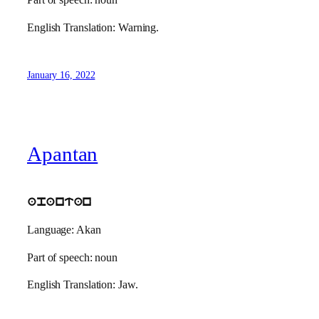
Part of speech: noun
English Translation: Warning.
January 16, 2022
Apantan
apantan
Language: Akan
Part of speech: noun
English Translation: Jaw.