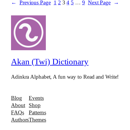
←
Previous Page
1
2
3
4
5
…
9
Next Page
→
Akan (Twi) Dictionary
Adinkra Alphabet, A fun way to Read and Write!
Blog
Events
About
Shop
FAQs
Patterns
Authors
Themes