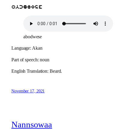
abcdwEse
abodwese
Language: Akan
Part of speech: noun
English Translation: Beard.
November 17, 2021
Nannsowaa