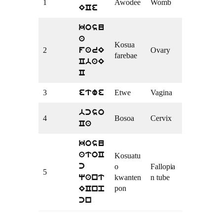
1
Awodee
Womb
ECe
kosu
a
Kosua
2
Ovary
farE
farebae
CbaE
C
3
Etwe
Vagina
etwe
bcso
4
Bosoa
Cervix
Ca
kosu
atoC
Kosuatu
o
Fallopia
c
5
kwanten
n tube
qant
pon
ECnp
cn