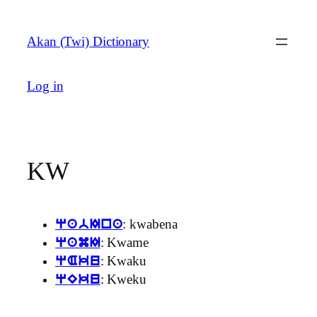
Skip
to
Akan (Twi) Dictionary
content
Log in
KW
: kwabena
qabIna
: Kwame
qamI
: Kwaku
qAku
: Kweku
qEku