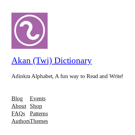
Akan (Twi) Dictionary
Adinkra Alphabet, A fun way to Read and Write!
Blog
Events
About
Shop
FAQs
Patterns
Authors
Themes